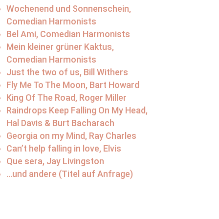
Wochenend und Sonnenschein,
Comedian Harmonists
Bel Ami, Comedian Harmonists
Mein kleiner grüner Kaktus,
Comedian Harmonists
Just the two of us, Bill Withers
Fly Me To The Moon, Bart Howard
King Of The Road, Roger Miller
Raindrops Keep Falling On My Head,
Hal Davis & Burt Bacharach
Georgia on my Mind, Ray Charles
Can’t help falling in love, Elvis
Que sera, Jay Livingston
…und andere (Titel auf Anfrage)