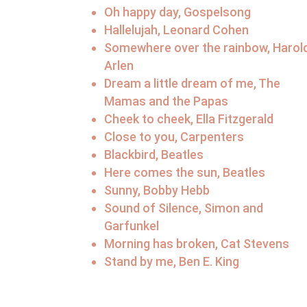
Oh happy day, Gospelsong
Hallelujah, Leonard Cohen
Somewhere over the rainbow, Harol
Arlen
Dream a little dream of me, The
Mamas and the Papas
Cheek to cheek, Ella Fitzgerald
Close to you, Carpenters
Blackbird, Beatles
Here comes the sun, Beatles
Sunny, Bobby Hebb
Sound of Silence, Simon and
Garfunkel
Morning has broken, Cat Stevens
Stand by me, Ben E. King