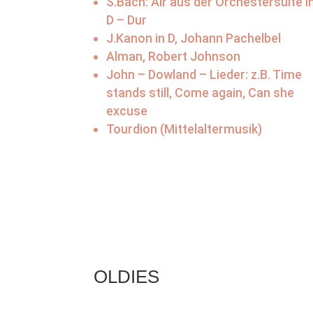
S.Bach: Air aus der Orchestersuite i
D – Dur
J.Kanon in D, Johann Pachelbel
Alman, Robert Johnson
John – Dowland – Lieder: z.B. Time
stands still, Come again, Can she
excuse
Tourdion (Mittelaltermusik)
OLDIES