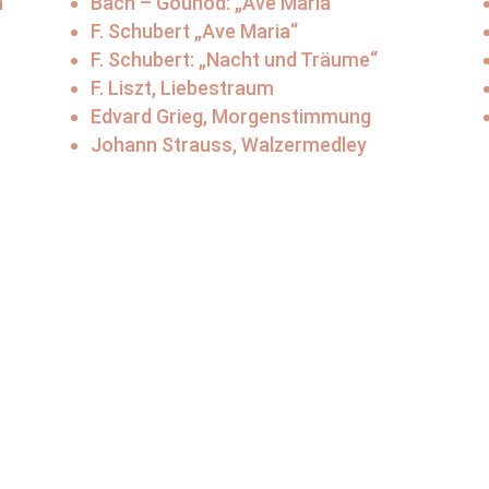
n
Bach – Gounod: „Ave Maria“
F. Schubert „Ave Maria“
F. Schubert: „Nacht und Träume“
F. Liszt, Liebestraum
Edvard Grieg, Morgenstimmung
Johann Strauss, Walzermedley