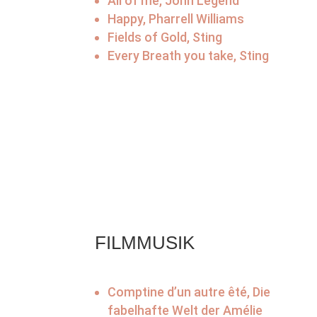
All of me, John Legend
Happy, Pharrell Williams
Fields of Gold, Sting
Every Breath you take, Sting
FILMMUSIK
Comptine d’un autre êté, Die
fabelhafte Welt der Amélie