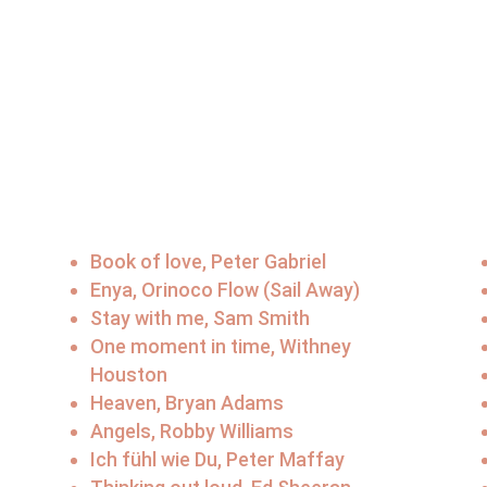
Book of love, Peter Gabriel
Enya, Orinoco Flow (Sail Away)
Stay with me, Sam Smith
One moment in time, Withney
Houston
Heaven, Bryan Adams
Angels, Robby Williams
Ich fühl wie Du, Peter Maffay