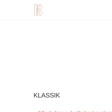
KLASSIK