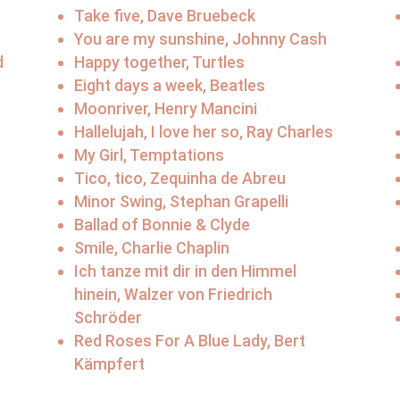
Take five, Dave Bruebeck
You are my sunshine, Johnny Cash
d
Happy together, Turtles
Eight days a week, Beatles
Moonriver, Henry Mancini
Hallelujah, I love her so, Ray Charles
My Girl, Temptations
Tico, tico, Zequinha de Abreu
Minor Swing, Stephan Grapelli
Ballad of Bonnie & Clyde
Smile, Charlie Chaplin
Ich tanze mit dir in den Himmel
hinein, Walzer von Friedrich
Schröder
Red Roses For A Blue Lady, Bert
Kämpfert