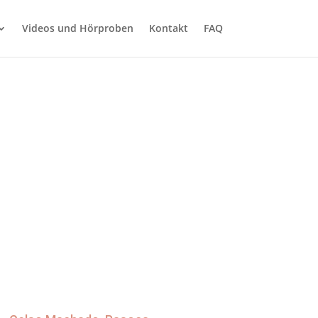
Videos und Hörproben
Kontakt
FAQ