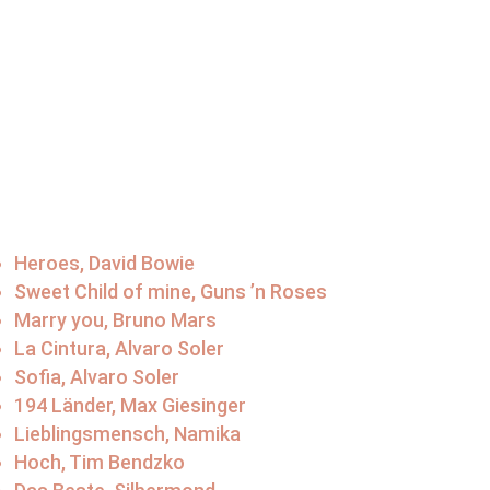
Heroes, David Bowie
Sweet Child of mine, Guns ’n Roses
Marry you, Bruno Mars
La Cintura, Alvaro Soler
Sofia, Alvaro Soler
194 Länder, Max Giesinger
Lieblingsmensch, Namika
Hoch, Tim Bendzko