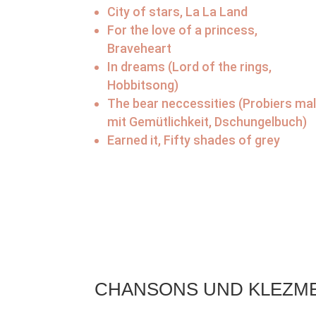
City of stars, La La Land
For the love of a princess,
Braveheart
In dreams (Lord of the rings,
Hobbitsong)
The bear neccessities (Probiers ma
mit Gemütlichkeit, Dschungelbuch)
Earned it, Fifty shades of grey
CHANSONS UND KLEZM