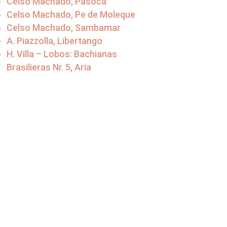
Celso Machado, Pasoca
Celso Machado, Pe de Moleque
Celso Machado, Sambamar
A. Piazzolla, Libertango
H. Villa – Lobos: Bachianas
Brasilieras Nr. 5, Aria