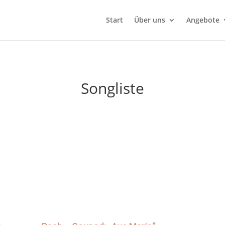
Start
Über uns
Angebote
Songliste