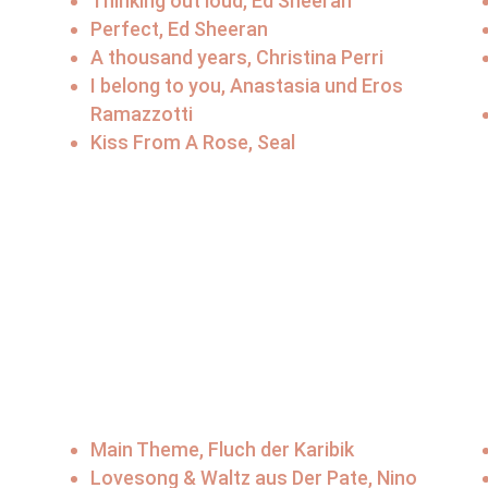
Thinking out loud, Ed Sheeran
Perfect, Ed Sheeran
A thousand years, Christina Perri
I belong to you, Anastasia und Eros
Ramazzotti
Kiss From A Rose, Seal
Main Theme, Fluch der Karibik
Lovesong & Waltz aus Der Pate, Nino