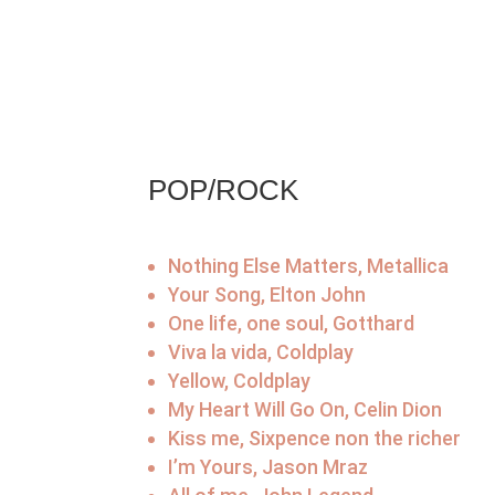
POP/ROCK
Nothing Else Matters, Metallica
Your Song, Elton John
One life, one soul, Gotthard
Viva la vida, Coldplay
Yellow, Coldplay
My Heart Will Go On, Celin Dion
Kiss me, Sixpence non the richer
I’m Yours, Jason Mraz