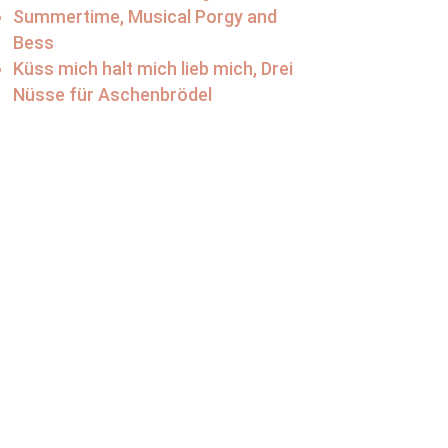
Summertime, Musical Porgy and
Bess
Küss mich halt mich lieb mich, Drei
Nüsse für Aschenbrödel