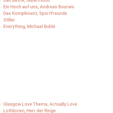
Das Beste, Silbermond
Ein Hoch auf uns, Andreas Bourani
Das Kompliment, Sportfreunde
Stiller
Everything, Michael Bublé
Glasgow Love Theme, Actually Love
Lothlorien, Herr der Ringe