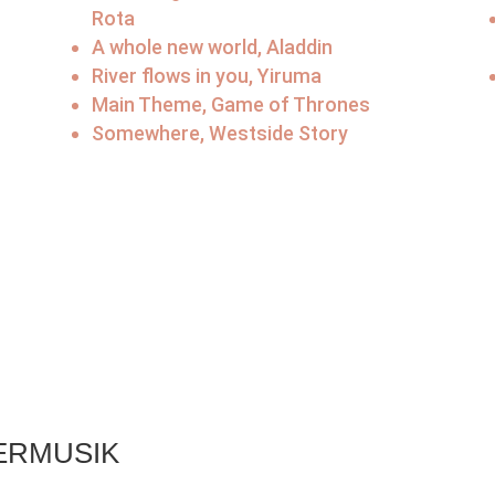
Rota
A whole new world, Aladdin
River flows in you, Yiruma
Main Theme, Game of Thrones
Somewhere, Westside Story
l
ERMUSIK